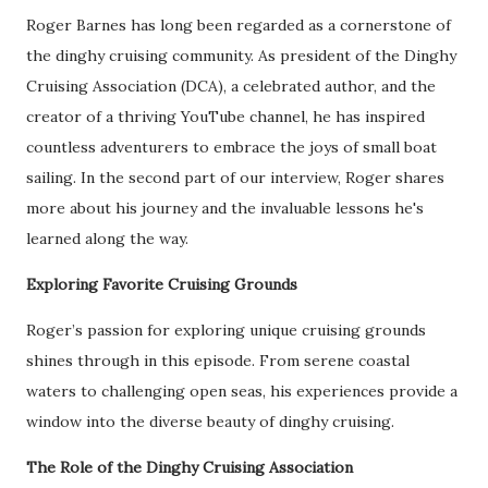
Roger Barnes has long been regarded as a cornerstone of
the dinghy cruising community. As president of the Dinghy
Cruising Association (DCA), a celebrated author, and the
creator of a thriving YouTube channel, he has inspired
countless adventurers to embrace the joys of small boat
sailing. In the second part of our interview, Roger shares
more about his journey and the invaluable lessons he's
learned along the way.
Exploring Favorite Cruising Grounds
Roger’s passion for exploring unique cruising grounds
shines through in this episode. From serene coastal
waters to challenging open seas, his experiences provide a
window into the diverse beauty of dinghy cruising.
The Role of the Dinghy Cruising Association