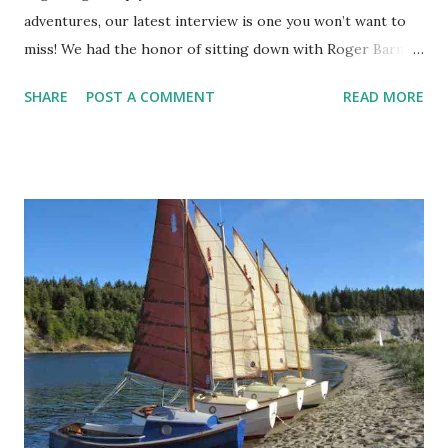
adventures, our latest interview is one you won’t want to
miss! We had the honor of sitting down with Roger Barnes
, president of the Dinghy Cruising Association and the
SHARE
POST A COMMENT
READ MORE
highly respected author of The Dinghy Cruising
Companion. Known globally for his profound knowledge
and contributions to dinghy cruising, Roger has inspired
countless sailors with his practical advice, adventurous
spirit, and dedication to the craft. In this first part of our
two-part interview series, Roger takes us on a personal
journey through his own discovery of dinghy cruising. We
explore his selection process for his beloved Ilur dinghy, a
design that’s well-suited to his style and needs, as well as
his advice on the essential features that make a great
cruising dinghy. His reflections on choosing a boat are sure
to resonate with anyone who’s faced the question of which
design to sail. One of the stand...