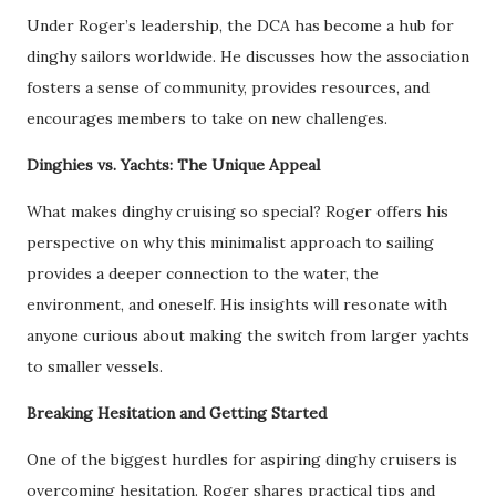
Under Roger’s leadership, the DCA has become a hub for
dinghy sailors worldwide. He discusses how the association
fosters a sense of community, provides resources, and
encourages members to take on new challenges.
Dinghies vs. Yachts: The Unique Appeal
What makes dinghy cruising so special? Roger offers his
perspective on why this minimalist approach to sailing
provides a deeper connection to the water, the
environment, and oneself. His insights will resonate with
anyone curious about making the switch from larger yachts
to smaller vessels.
Breaking Hesitation and Getting Started
One of the biggest hurdles for aspiring dinghy cruisers is
overcoming hesitation. Roger shares practical tips and