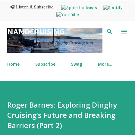
🎧 Listen & Subscribe:
Skip to main content
NANOCRUISING
Home of the podcast for Dinghy Cruising and
Trailer Sailing
Home
Subscribe
Swag
More…
Roger Barnes: Exploring Dinghy
Cruising’s Future and Breaking
Barriers (Part 2)