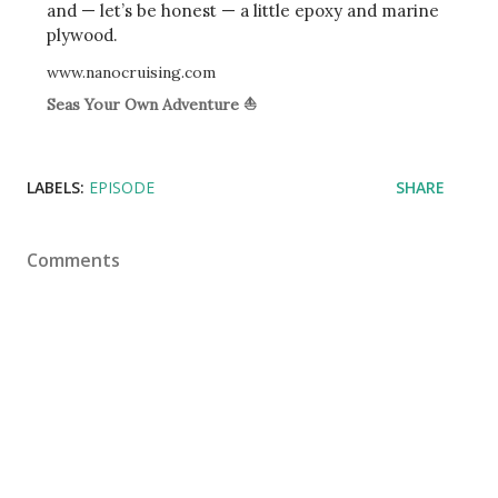
and — let’s be honest — a little epoxy and marine
plywood.
www.nanocruising.com
Seas Your Own Adventure ⛵
LABELS:
EPISODE
SHARE
Comments