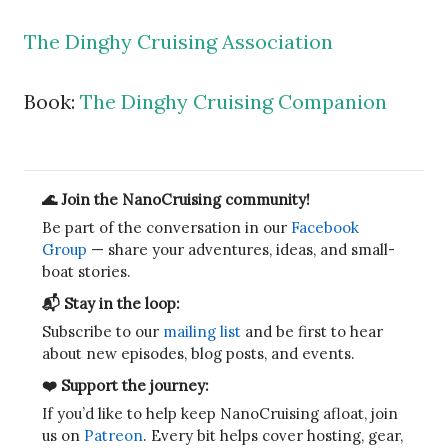
The Dinghy Cruising Association
Book:
The Dinghy Cruising Companion
🌊 Join the NanoCruising community!
Be part of the conversation in our
Facebook
Group
— share your adventures, ideas, and small-
boat stories.
📬 Stay in the loop:
Subscribe to our
mailing list
and be first to hear
about new episodes, blog posts, and events.
❤️ Support the journey:
If you’d like to help keep NanoCruising afloat, join
us on
Patreon
. Every bit helps cover hosting, gear,