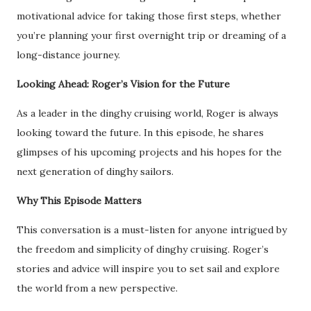
motivational advice for taking those first steps, whether
you’re planning your first overnight trip or dreaming of a
long-distance journey.
Looking Ahead: Roger’s Vision for the Future
As a leader in the dinghy cruising world, Roger is always
looking toward the future. In this episode, he shares
glimpses of his upcoming projects and his hopes for the
next generation of dinghy sailors.
Why This Episode Matters
This conversation is a must-listen for anyone intrigued by
the freedom and simplicity of dinghy cruising. Roger’s
stories and advice will inspire you to set sail and explore
the world from a new perspective.