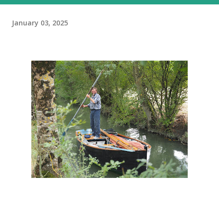
January 03, 2025