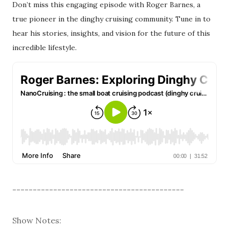
Don’t miss this engaging episode with Roger Barnes, a
true pioneer in the dinghy cruising community. Tune in to
hear his stories, insights, and vision for the future of this
incredible lifestyle.
------------------------------------------
Show Notes: