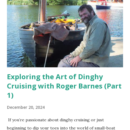
Exploring the Art of Dinghy
Cruising with Roger Barnes (Part
1)
December 20, 2024
If you’re passionate about dinghy cruising or just
beginning to dip your toes into the world of small-boat