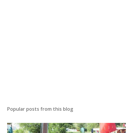
Popular posts from this blog