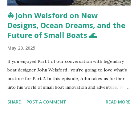
⛵ John Welsford on New
Designs, Ocean Dreams, and the
Future of Small Boats 🌊
May 23, 2025
If you enjoyed Part 1 of our conversation with legendary
boat designer John Welsford , you’re going to love what’s
in store for Part 2. In this episode, John takes us further
into his world of small boat innovation and adventure. We
kick things off with a look at the new 7-meter ocean-going
SHARE
POST A COMMENT
READ MORE
boat he’s currently designing—something he hasn’t talked
much about publicly until now. It’s a boat meant to cross
oceans with confidence, while still staying true to
Welsford’s core design philosophy: safety, practicality,